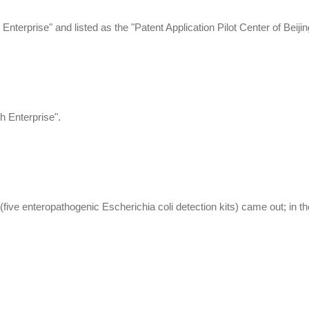
nterprise" and listed as the "Patent Application Pilot Center of Beijin
 Enterprise".
 (five enteropathogenic Escherichia coli detection kits) came out; in