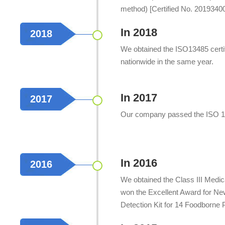
method) [Certified No. 2019340
method) [Certified No. 2019340
In 2018
2018
We obtained the ISO13485 certif
nationwide in the same year.
In 2017
2017
Our company passed the ISO 13
In 2016
2016
We obtained the Class III Medic
won the Excellent Award for Ne
Detection Kit for 14 Foodborne P