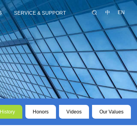
中
EN
S
SERVICE & SUPPORT
Our Service
Feedback
y
History
Honors
Videos
Our Values