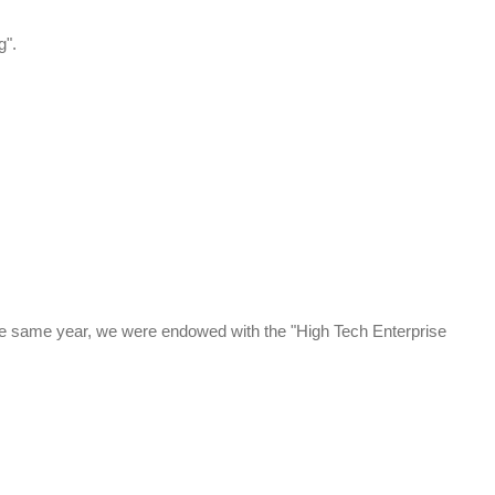
g".
 the same year, we were endowed with the "High Tech Enterprise