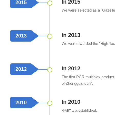
In 2015
2015
We were selected as a "Gazelle E
In 2013
2013
We were awarded the "High Tech
In 2012
2012
The first PCR multiplex product
of Zhongguancun".
In 2010
2010
X-ABT was established.