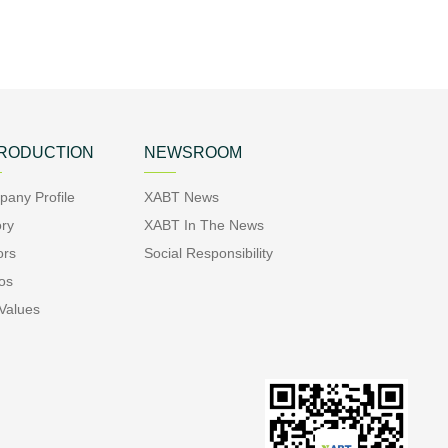
TRODUCTION
NEWSROOM
any Profile
XABT News
ory
XABT In The News
ors
Social Responsibility
os
Values