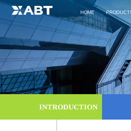
HOME
PRODUCT
Fever Acco
Foo
Fever
Prod
Fe
INTRODUCTION