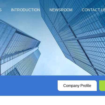
S
INTRODUCTION
NEWSROOM
CONTACT U
mpanied by Respiratory Syndrome
Company Profile
XABT News
dborne Diarrhea Syndrome
History
XABT In The News
 with Hemorrhagic Syndrome
Honors
Social Responsibilit
Other Diseases
Videos
ucts with NMPA certification
Our Values
ver with Rash Syndrome
Download Center
Company Profile