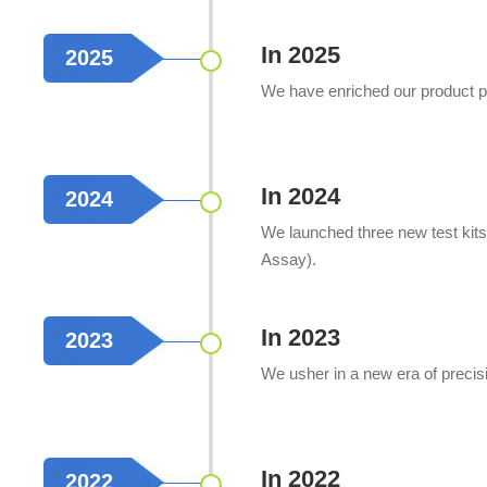
In 2025
2025
We have enriched our product por
In 2024
2024
We launched three new test kit
Assay).
In 2023
2023
We usher in a new era of precis
In 2022
2022