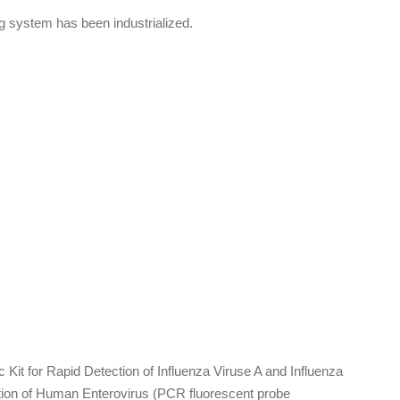
ng system has been industrialized.
.
Kit for Rapid Detection of Influenza Viruse A and Influenza
tion of Human Enterovirus (PCR fluorescent probe