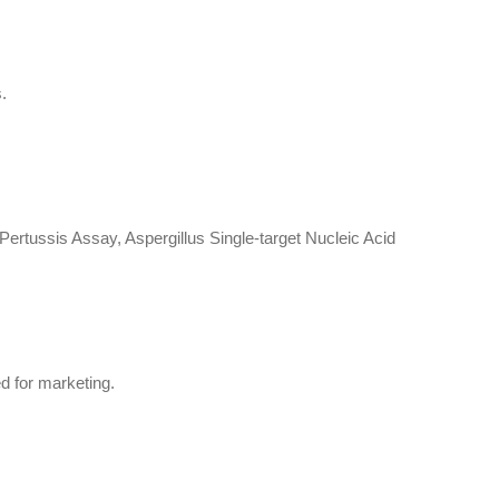
.
rtussis Assay, Aspergillus Single-target Nucleic Acid
d for marketing.