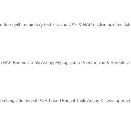
tfolio with respiratory test kits and CAP & HAP nucleic acid test kits
s (HAP Bacteria Triple Assay, Mycoplasma Pneumoniae & Bordetella Pe
ion fungal detection! PCR-based Fungal Triple Assay Kit was approve