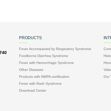
PRODUCTS
IN
Fever Accompanied by Respiratory Syndrome
Comp
7740
Foodborne Diarrhea Syndrome
Hist
Fever with Hemorrhagic Syndrome
Hon
Other Diseases
Vide
Products with NMPA certification
Our 
Fever with Rash Syndrome
Download Center