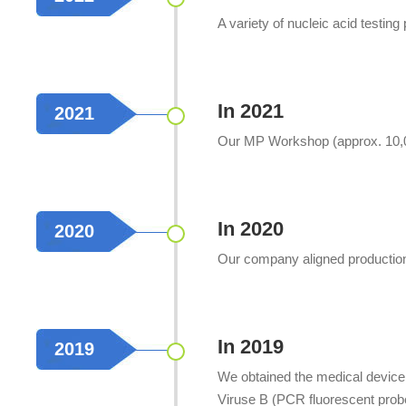
A variety of nucleic acid testin
In 2021
2021
Our MP Workshop (approx. 10,00
In 2020
2020
Our company aligned production 
In 2019
2019
We obtained the medical device 
Viruse B (PCR fluorescent prob