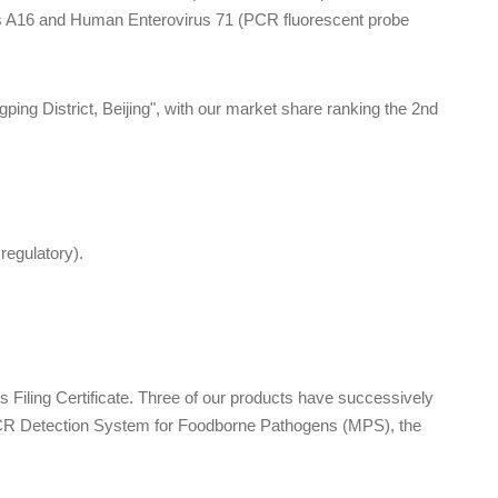
us A16 and Human Enterovirus 71 (PCR fluorescent probe
ng District, Beijing", with our market share ranking the 2nd
egulatory).
Filing Certificate. Three of our products have successively
PCR Detection System for Foodborne Pathogens (MPS), the