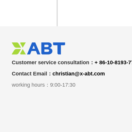
Customer service consultation：
+ 86-10-8193-
Contact Email：
christian@x-abt.com
working hours：9:00-17:30