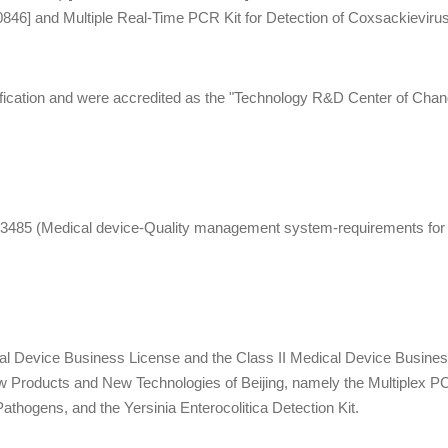
0846] and Multiple Real-Time PCR Kit for Detection of Coxsackievir
0784].
ication and were accredited as the "Technology R&D Center of Changpi
485 (Medical device-Quality management system-requirements for r
al Device Business License and the Class II Medical Device Business 
w Products and New Technologies of Beijing, namely the Multiplex 
athogens, and the Yersinia Enterocolitica Detection Kit.