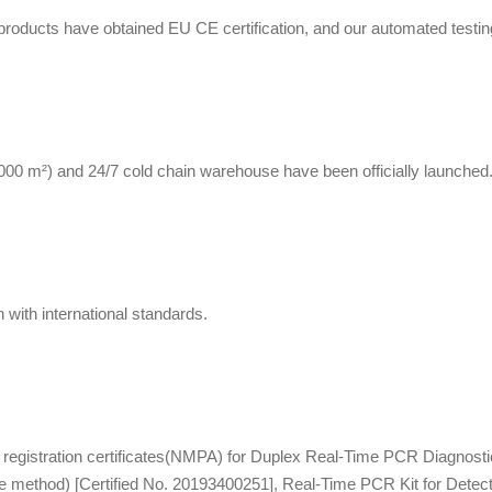
g products have obtained EU CE certification, and our automated testi
0 m²) and 24/7 cold chain warehouse have been officially launched
with international standards.
registration certificates(NMPA) for Duplex Real-Time PCR Diagnostic 
e method) [Certified No. 20193400251], Real-Time PCR Kit for Detec